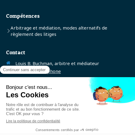
Compétences
Arbitrage et médiation, modes alternatifs de
règlement des litiges
Contact
Louis B. Buchman, arbitre et médiateur
Afficher le téléphone
SIREN: 401220504
Contacter Maître Buchman
Création et référencement du site par Simplébo