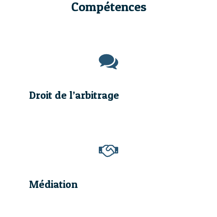
Compétences
Droit de l’arbitrage
Médiation