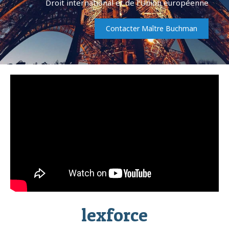
Droit international et de l’Union européenne
Contacter Maître Buchman
lexforce