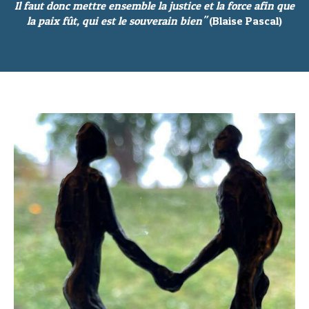
Il faut donc mettre ensemble la justice et la force afin que
la paix fût, qui est le souverain bien"
(Blaise Pascal)