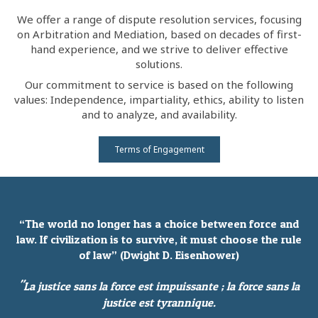
We offer a range of dispute resolution services, focusing
on Arbitration and Mediation, based on decades of first-
hand experience, and we strive to deliver effective
solutions.
Our commitment to service is based on the following
values: Independence, impartiality, ethics, ability to listen
and to analyze, and availability.
Terms of Engagement
“The world no longer has a choice between force and
law. If civilization is to survive, it must choose the rule
of law” (Dwight D. Eisenhower)
"
La justice sans la force est impuissante ; la force sans la
justice est tyrannique.