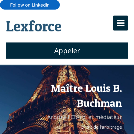
Follow on LinkedIn
Lexforce
Appeler
Maître Louis B.
Buchman
Arbitre FCIArb. et médiateur
Droit de l’arbitrage