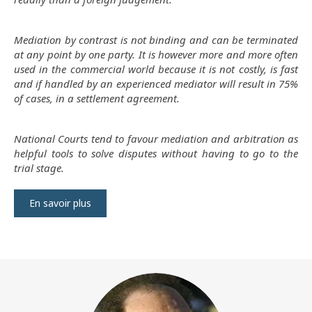
Mediation by contrast is not binding and can be terminated
at any point by one party. It is however more and more often
used in the commercial world because it is not costly, is fast
and if handled by an experienced mediator will result in 75%
of cases, in a settlement agreement.
National Courts tend to favour mediation and arbitration as
helpful tools to solve disputes without having to go to the
trial stage.
En savoir plus