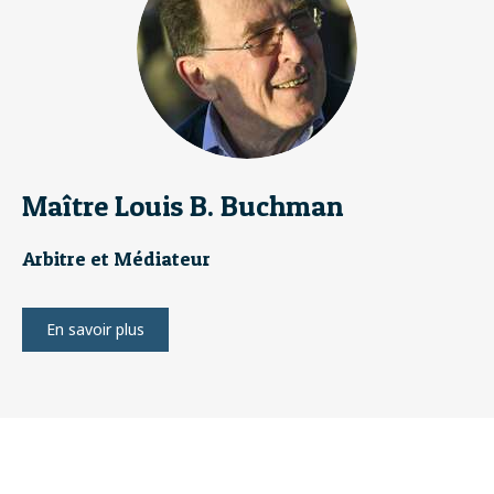
Maître Louis B. Buchman
Arbitre et Médiateur
En savoir plus