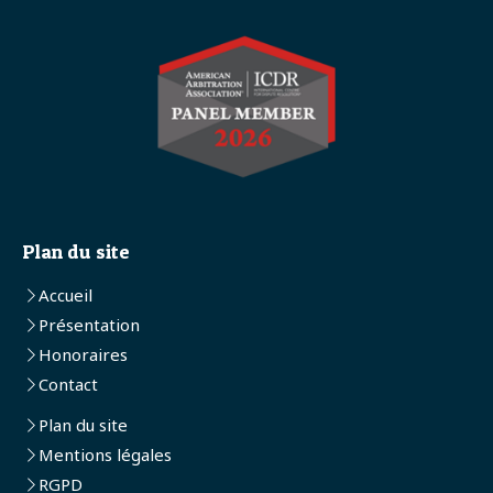
Plan du site
Accueil
Présentation
Honoraires
Contact
Plan du site
Mentions légales
RGPD