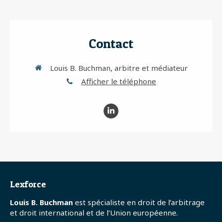
Contact
Louis B. Buchman, arbitre et médiateur
Afficher le téléphone
Lexforce
Louis B. Buchman
est spécialiste en droit de l’arbitrage
et droit international et de l’Union européenne.