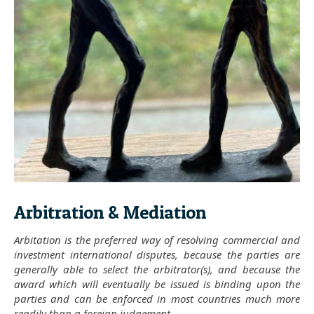
Arbitration & Mediation
Arbitation is the preferred way of resolving commercial and
investment international disputes, because the parties are
generally able to select the arbitrator(s), and because the
award which will eventually be issued is binding upon the
parties and can be enforced in most countries much more
readily than a foreign judgement.