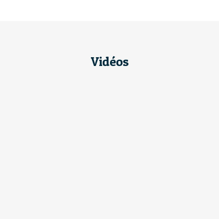
Vidéos